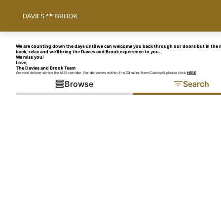
We are counting down the days until we can welcome you back through our doors but in the m
back, relax and we’ll bring the Davies and Brook experience to you.
We miss you!
Love,
The Davies and Brook Team
We now deliver within the M25 corridor. For deliveries within 8 to 20 miles from Claridge’s please click
HERE
.
Browse
Search