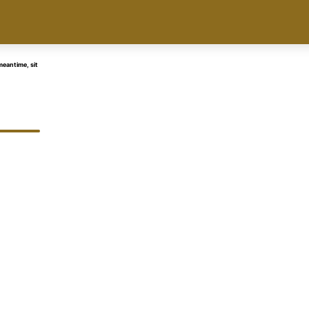
eantime, sit